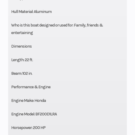
Hull Material: Aluminum
Who is this boat designed or used for: Family, friends &
entertaining
Dimensions
Length: 22 ft.
Beam: 102 in.
Performance & Engine
Engine Make: Honda
Engine Model: BF200D1LRA
Horsepower: 200 HP