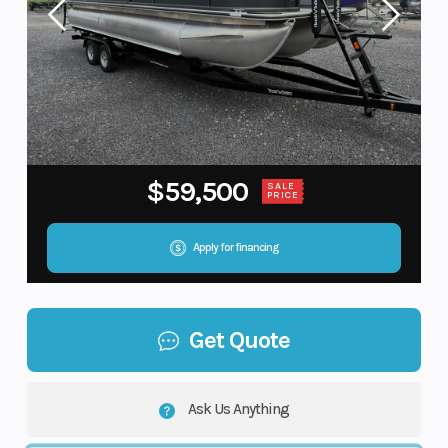
$59,500
SALE
PRICE
Apply for financing
Get Quote
Ask Us Anything