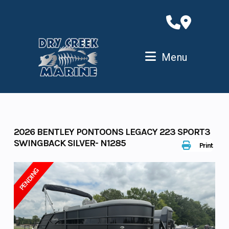
Skip
to
content
Menu
2026 BENTLEY PONTOONS LEGACY 223 SPORT3
SWINGBACK SILVER- N1285
Print
PENDING