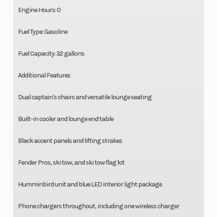
Engine Hours: 0
Fuel Type: Gasoline
Fuel Capacity: 32 gallons
Additional Features
Dual captain's chairs and versatile lounge seating
Built-in cooler and lounge end table
Black accent panels and lifting strakes
Fender Pros, ski tow, and ski tow flag kit
Humminbird unit and blue LED interior light package
Phone chargers throughout, including one wireless charger