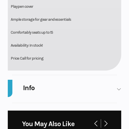
Playpen cover
Ample storage for gear and essentials
Comfortably seats up to 15
Availability: In stock!
Price: Call for pricing
Info
Industry
Marine
Make
B
Po
You May Also Like
Model
Legacy 223
Trim