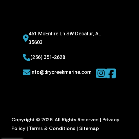
451 McEntire Ln SW Decatur, AL
35603
(256) 351-2628
info@drycreekmarine.com
Copyright © 2026. All Rights Reserved |
Privacy
Policy
|
Terms & Conditions
|
Sitemap