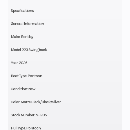
Specifications
General Information
Make: Bentley
Model: 223 Swingback
Year: 2026
Boat Type: Pontoon
Condition: New
Color: Matte Black/Black/Silver
Stock Number: N-1285
Hull Type: Pontoon