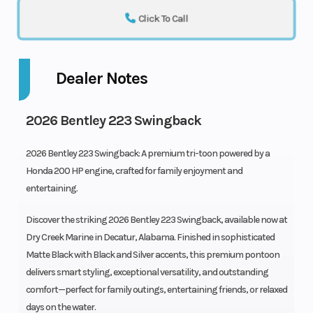
Click To Call
Dealer Notes
2026 Bentley 223 Swingback
2026 Bentley 223 Swingback: A premium tri-toon powered by a
Honda 200 HP engine, crafted for family enjoyment and
entertaining.
Discover the striking 2026 Bentley 223 Swingback, available now at
Dry Creek Marine in Decatur, Alabama. Finished in sophisticated
Matte Black with Black and Silver accents, this premium pontoon
delivers smart styling, exceptional versatility, and outstanding
comfort—perfect for family outings, entertaining friends, or relaxed
days on the water.