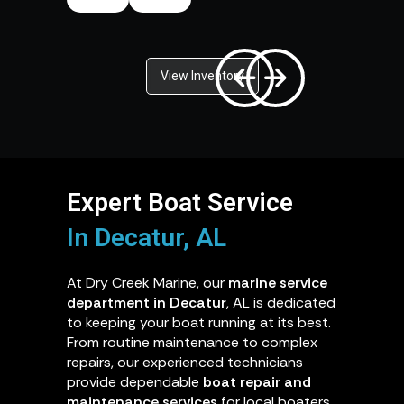
View Inventory
Expert Boat Service
In Decatur, AL
At Dry Creek Marine, our
marine service
department in Decatur
, AL is dedicated
to keeping your boat running at its best.
From routine maintenance to complex
repairs, our experienced technicians
provide dependable
boat repair and
maintenance services
for local boaters