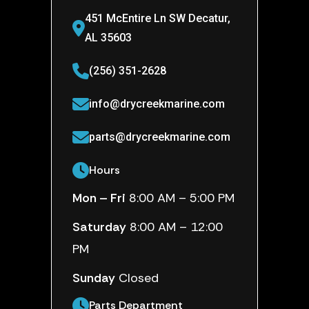
451 McEntire Ln SW Decatur,
AL 35603
(256) 351-2628
info@drycreekmarine.com
parts@drycreekmarine.com
Hours
Mon – Fri
8:00 AM – 5:00 PM
Saturday
8:00 AM – 12:00
PM
Sunday
Closed
Parts Department