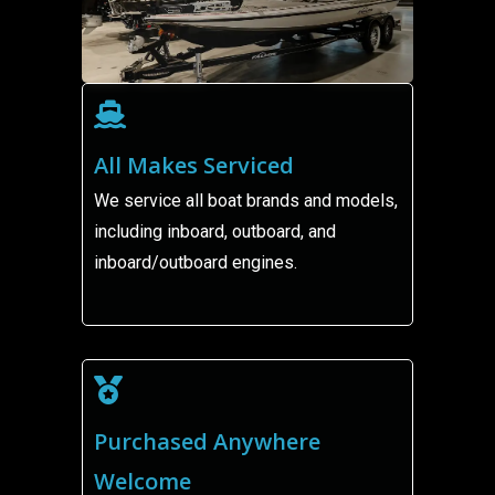
All Makes Serviced
We service all boat brands and models,
including inboard, outboard, and
inboard/outboard engines.
Purchased Anywhere
Welcome