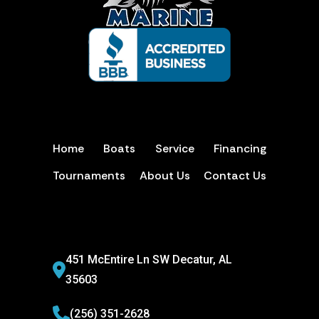
Home
Boats
Service
Financing
Tournaments
About Us
Contact Us
451 McEntire Ln SW Decatur, AL
35603
(256) 351-2628