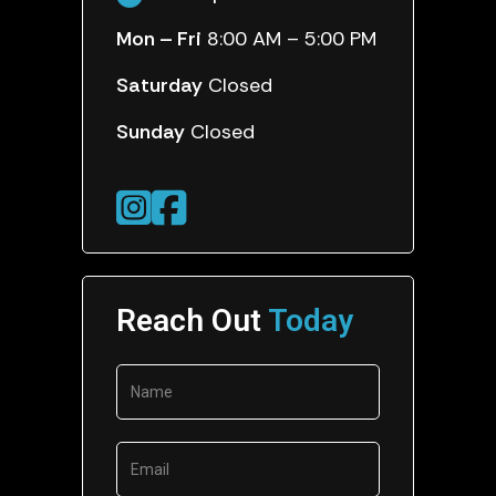
Mon – Fri
8:00 AM – 5:00 PM
Saturday
Closed
Sunday
Closed
Reach Out
Today