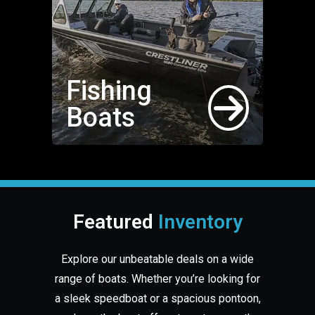
Fishing
Boats
Featured
Inventory
Explore our unbeatable deals on a wide
range of boats. Whether you’re looking for
a sleek speedboat or a spacious pontoon,