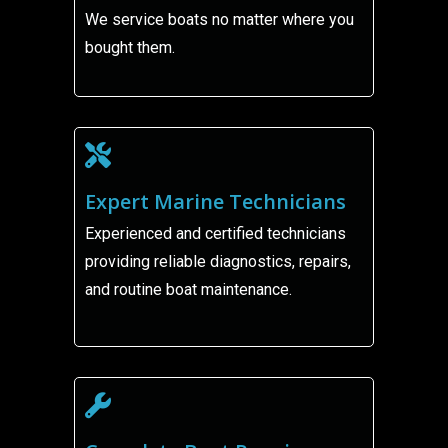
We service boats no matter where you
bought them.
Expert Marine Technicians
Experienced and certified technicians
providing reliable diagnostics, repairs,
and routine boat maintenance.