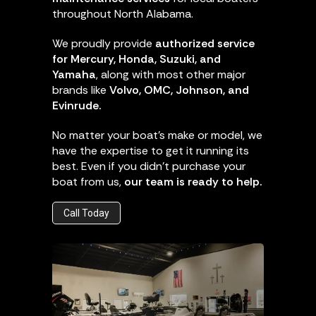
throughout North Alabama.
We proudly provide
authorized service
for Mercury, Honda, Suzuki, and
Yamaha
, along with most other major
brands like
Volvo, OMC, Johnson, and
Evinrude.
No matter your boat’s make or model, we
have the expertise to get it running its
best. Even if you didn’t purchase your
boat from us,
our team is ready to help.
Call Today