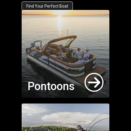
Find Your Perfect Boat
Pontoons