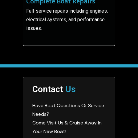
Complete Boat Repairs
Full-service repairs including engines,
electrical systems, and performance
issues.
Contact
Us
Have Boat Questions Or Service
Needs?
Come Visit Us & Cruise Away In
Your New Boat!