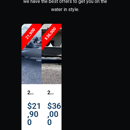
we have the best offers to get you on the
water in style.
$36,000
21,900
2026 Crestliner 1700 Storm
2026 Excel Boats EX 183-203
$21
$36
,90
,00
0
0