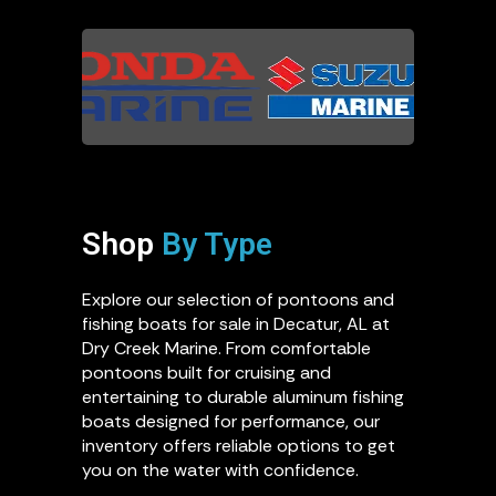
Shop
By Type
Explore our selection of pontoons and
fishing boats for sale in Decatur, AL at
Dry Creek Marine. From comfortable
pontoons built for cruising and
entertaining to durable aluminum fishing
boats designed for performance, our
inventory offers reliable options to get
you on the water with confidence.