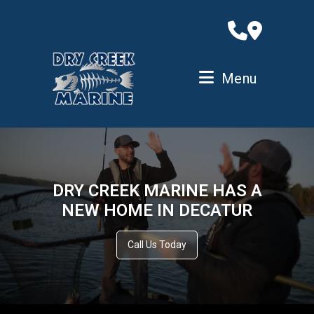
Skip
to
content
Menu
DRY CREEK MARINE HAS A
NEW HOME IN DECATUR
Call Us Today