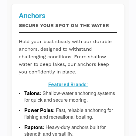
Anchors
SECURE YOUR SPOT ON THE WATER
Hold your boat steady with our durable
anchors, designed to withstand
challenging conditions. From shallow
water to deep lakes, our anchors keep
you confidently in place.
Featured Brands:
Talons:
Shallow-water anchoring systems
for quick and secure mooring.
Power Poles:
Fast, reliable anchoring for
fishing and recreational boating.
Raptors:
Heavy-duty anchors built for
strength and versatility.