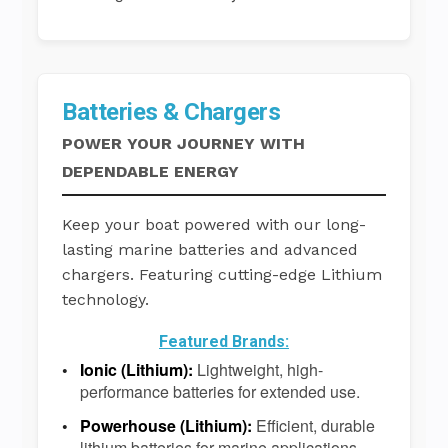
Batteries & Chargers
POWER YOUR JOURNEY WITH
DEPENDABLE ENERGY
Keep your boat powered with our long-
lasting marine batteries and advanced
chargers. Featuring cutting-edge Lithium
technology.
Featured Brands:
Ionic (Lithium):
Lightweight, high-
performance batteries for extended use.
Powerhouse (Lithium):
Efficient, durable
lithium batteries for marine applications.