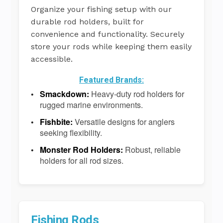
Organize your fishing setup with our
durable rod holders, built for
convenience and functionality. Securely
store your rods while keeping them easily
accessible.
Featured Brands:
Smackdown:
Heavy-duty rod holders for
rugged marine environments.
Fishbite:
Versatile designs for anglers
seeking flexibility.
Monster Rod Holders:
Robust, reliable
holders for all rod sizes.
Fishing Rods