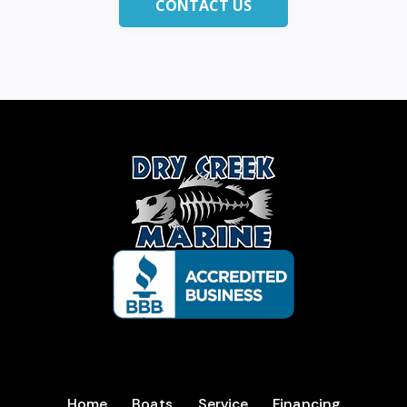
CONTACT US
Home
Boats
Service
Financing