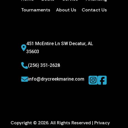
Tournaments
About Us
Contact Us
451 McEntire Ln SW Decatur, AL
35603
(256) 351-2628
info@drycreekmarine.com
Copyright © 2026. All Rights Reserved |
Privacy