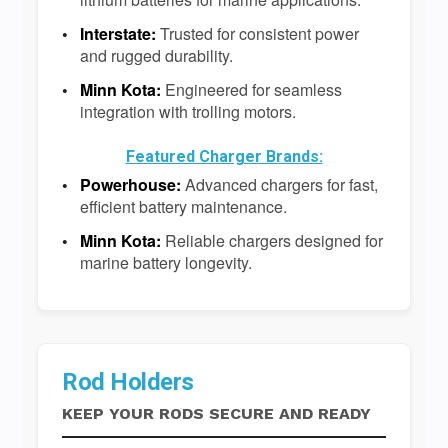
Interstate:
Trusted for consistent power
and rugged durability.
Minn Kota:
Engineered for seamless
integration with trolling motors.
Featured Charger Brands:
Powerhouse:
Advanced chargers for fast,
efficient battery maintenance.
Minn Kota:
Reliable chargers designed for
marine battery longevity.
Rod Holders
KEEP YOUR RODS SECURE AND READY