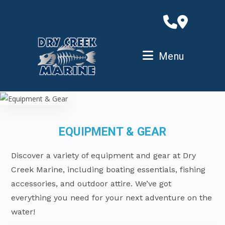
Skip
to
content
Menu
EQUIPMENT & GEAR
Discover a variety of equipment and gear at Dry
Creek Marine, including boating essentials, fishing
accessories, and outdoor attire. We’ve got
everything you need for your next adventure on the
water!