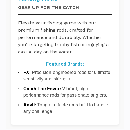
GEAR UP FOR THE CATCH
Elevate your fishing game with our
premium fishing rods, crafted for
performance and durability. Whether
you’re targeting trophy fish or enjoying a
casual day on the water.
Featured Brands:
FX:
Precision-engineered rods for ultimate
sensitivity and strength.
Catch The Fever:
Vibrant, high-
performance rods for passionate anglers.
Anvil:
Tough, reliable rods built to handle
any challenge.